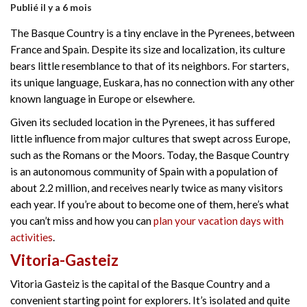
Publié il y a 6 mois
The Basque Country is a tiny enclave in the Pyrenees, between
France and Spain. Despite its size and localization, its culture
bears little resemblance to that of its neighbors. For starters,
its unique language, Euskara, has no connection with any other
known language in Europe or elsewhere.
Given its secluded location in the Pyrenees, it has suffered
little influence from major cultures that swept across Europe,
such as the Romans or the Moors. Today, the Basque Country
is an autonomous community of Spain with a population of
about 2.2 million, and receives nearly twice as many visitors
each year. If you’re about to become one of them, here’s what
you can’t miss and how you can
plan your vacation days with
activities
.
Vitoria-Gasteiz
Vitoria Gasteiz is the capital of the Basque Country and a
convenient starting point for explorers. It’s isolated and quite