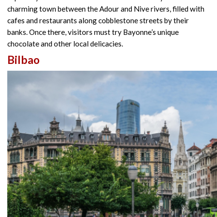
charming town between the Adour and Nive rivers, filled with
cafes and restaurants along cobblestone streets by their
banks. Once there, visitors must try Bayonne’s unique
chocolate and other local delicacies.
Bilbao