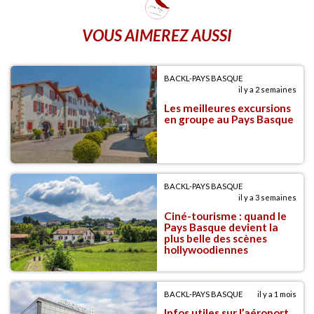
VOUS AIMEREZ AUSSI
BACKL-PAYS BASQUE
il y a 2 semaines
Les meilleures excursions
en groupe au Pays Basque
BACKL-PAYS BASQUE
il y a 3 semaines
Ciné-tourisme : quand le
Pays Basque devient la
plus belle des scènes
hollywoodiennes
BACKL-PAYS BASQUE
il y a 1 mois
Infos utiles sur l’aéroport