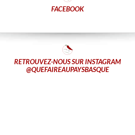
FACEBOOK
RETROUVEZ-NOUS SUR INSTAGRAM
@QUEFAIREAUPAYSBASQUE