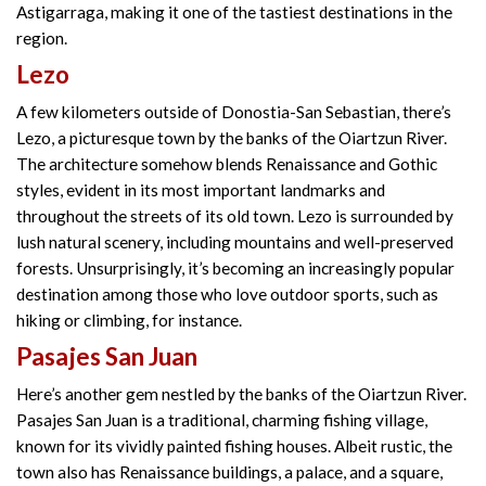
Astigarraga, making it one of the tastiest destinations in the
region.
Lezo
A few kilometers outside of Donostia-San Sebastian, there’s
Lezo, a picturesque town by the banks of the Oiartzun River.
The architecture somehow blends Renaissance and Gothic
styles, evident in its most important landmarks and
throughout the streets of its old town. Lezo is surrounded by
lush natural scenery, including mountains and well-preserved
forests. Unsurprisingly, it’s becoming an increasingly popular
destination among those who love outdoor sports, such as
hiking or climbing, for instance.
Pasajes San Juan
Here’s another gem nestled by the banks of the Oiartzun River.
Pasajes San Juan is a traditional, charming fishing village,
known for its vividly painted fishing houses. Albeit rustic, the
town also has Renaissance buildings, a palace, and a square,