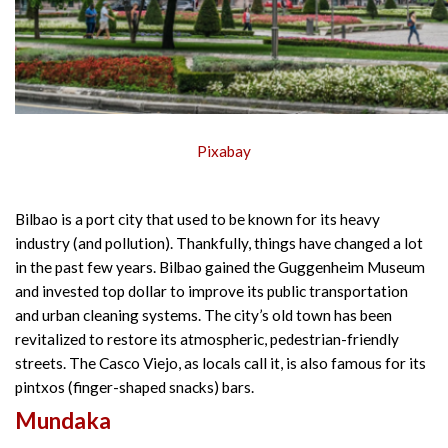
Pixabay
Bilbao is a port city that used to be known for its heavy
industry (and pollution). Thankfully, things have changed a lot
in the past few years. Bilbao gained the Guggenheim Museum
and invested top dollar to improve its public transportation
and urban cleaning systems. The city’s old town has been
revitalized to restore its atmospheric, pedestrian-friendly
streets. The Casco Viejo, as locals call it, is also famous for its
pintxos (finger-shaped snacks) bars.
Mundaka