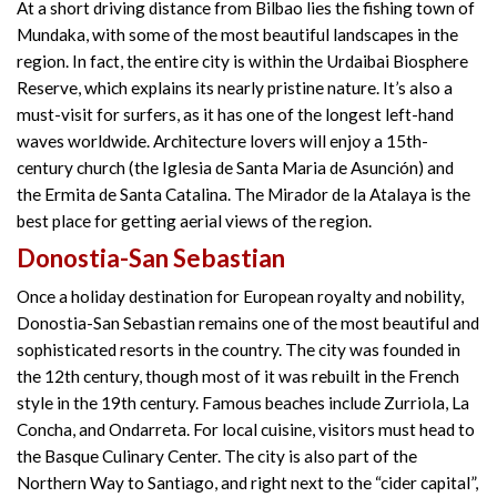
At a short driving distance from Bilbao lies the fishing town of
Mundaka, with some of the most beautiful landscapes in the
region. In fact, the entire city is within the Urdaibai Biosphere
Reserve, which explains its nearly pristine nature. It’s also a
must-visit for surfers, as it has one of the longest left-hand
waves worldwide. Architecture lovers will enjoy a 15th-
century church (the Iglesia de Santa Maria de Asunción) and
the Ermita de Santa Catalina. The Mirador de la Atalaya is the
best place for getting aerial views of the region.
Donostia-San Sebastian
Once a holiday destination for European royalty and nobility,
Donostia-San Sebastian remains one of the most beautiful and
sophisticated resorts in the country. The city was founded in
the 12th century, though most of it was rebuilt in the French
style in the 19th century. Famous beaches include Zurriola, La
Concha, and Ondarreta. For local cuisine, visitors must head to
the Basque Culinary Center. The city is also part of the
Northern Way to Santiago, and right next to the “cider capital”,