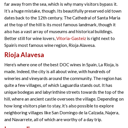
far away from the sea, which is why many visitors bypass it.
It’s a huge mistake, though. Its beautifully preserved old town
dates back to the 12th century. The Cathedral of Santa Maria
at the top of the hill is its most famous landmark, though it
also has a vast array of museums and historical buildings.
Better still for wine lovers,
Vitoria-Gasteiz
is right next to
Spain’s most famous wine region, Rioja Alavesa.
Rioja Alavesa
Here’s where one of the best DOC wines in Spain, La Rioja, is
made. Indeed, the city is all about wine, with hundreds of
wineries and vineyards around the community. The region has
quite a few villages, of which Laguardia stands out. It has
unique bodegas and labyrinthine streets towards the top of the
hill, where an ancient castle oversees the village. Depending on
how long visitors plan to stay, it’s also possible to explore
neighboring villages like San Domingo de la Calzada, Najera,
and Navarrete, all of which are worthy of a day trip.