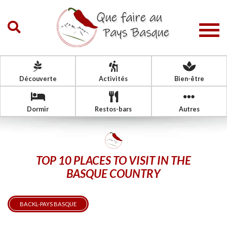
Togg
navig
Découverte
Activités
Bien-être
Dormir
Restos-bars
Autres
TOP 10 PLACES TO VISIT IN THE
BASQUE COUNTRY
BACKL-PAYS BASQUE