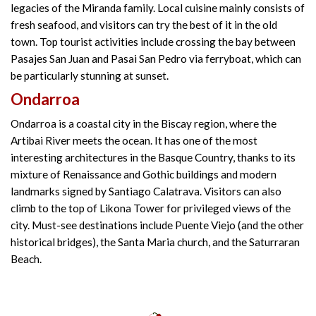
legacies of the Miranda family. Local cuisine mainly consists of
fresh seafood, and visitors can try the best of it in the old
town. Top tourist activities include crossing the bay between
Pasajes San Juan and Pasai San Pedro via ferryboat, which can
be particularly stunning at sunset.
Ondarroa
Ondarroa is a coastal city in the Biscay region, where the
Artibai River meets the ocean. It has one of the most
interesting architectures in the Basque Country, thanks to its
mixture of Renaissance and Gothic buildings and modern
landmarks signed by Santiago Calatrava. Visitors can also
climb to the top of Likona Tower for privileged views of the
city. Must-see destinations include Puente Viejo (and the other
historical bridges), the Santa Maria church, and the Saturraran
Beach.