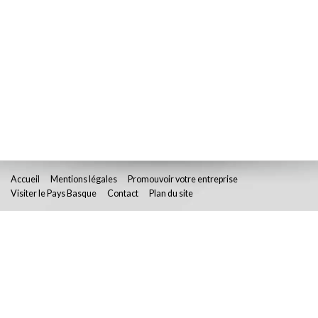
Accueil
Mentions légales
Promouvoir votre entreprise
Visiter le Pays Basque
Contact
Plan du site