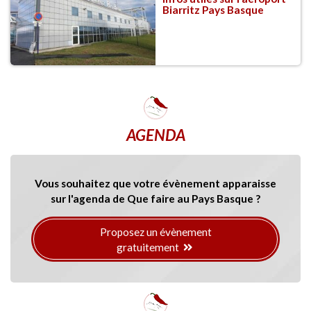
Biarritz Pays Basque
AGENDA
Vous souhaitez que votre évènement apparaisse
sur l'agenda de Que faire au Pays Basque ?
Proposez un évènement
gratuitement