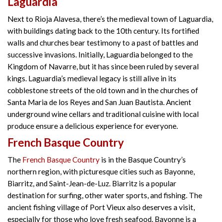
Laguardia
Next to Rioja Alavesa, there’s the medieval town of Laguardia,
with buildings dating back to the 10th century. Its fortified
walls and churches bear testimony to a past of battles and
successive invasions. Initially, Laguardia belonged to the
Kingdom of Navarre, but it has since been ruled by several
kings. Laguardia’s medieval legacy is still alive in its
cobblestone streets of the old town and in the churches of
Santa Maria de los Reyes and San Juan Bautista. Ancient
underground wine cellars and traditional cuisine with local
produce ensure a delicious experience for everyone.
French Basque Country
The
French Basque Country
is in the Basque Country’s
northern region, with picturesque cities such as Bayonne,
Biarritz, and Saint-Jean-de-Luz. Biarritz is a popular
destination for surfing, other water sports, and fishing. The
ancient fishing village of Port Vieux also deserves a visit,
especially for those who love fresh seafood. Bayonne is a